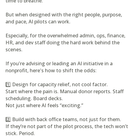
time to breathe.
But when designed with the right people, purpose,
and pace, AI pilots can work.
Especially, for the overwhelmed admin, ops, finance,
HR, and dev staff doing the hard work behind the
scenes.
If you're advising or leading an AI initiative in a
nonprofit, here's how to shift the odds:
1️⃣ Design for capacity relief, not cool factor.
Start where the pain is. Manual donor reports. Staff
scheduling. Board decks.
Not just where AI feels “exciting.”
2️⃣ Build with back office teams, not just for them.
If they’re not part of the pilot process, the tech won’t
stick. Period.