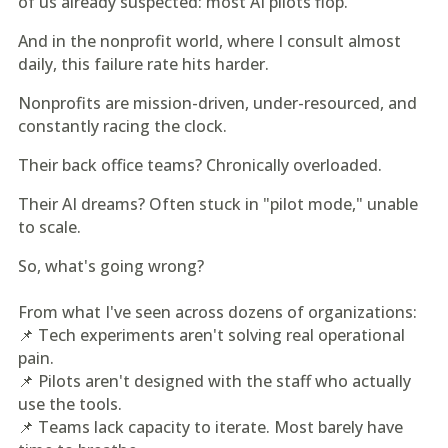
of us already suspected: most AI pilots flop.
And in the nonprofit world, where I consult almost
daily, this failure rate hits harder.
Nonprofits are mission-driven, under-resourced, and
constantly racing the clock.
Their back office teams? Chronically overloaded.
Their AI dreams? Often stuck in "pilot mode," unable
to scale.
So, what's going wrong?
From what I've seen across dozens of organizations:
📌 Tech experiments aren't solving real operational
pain.
📌 Pilots aren't designed with the staff who actually
use the tools.
📌 Teams lack capacity to iterate. Most barely have