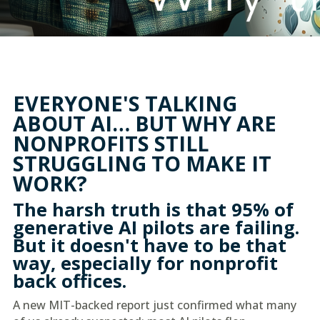
EVERYONE'S TALKING
ABOUT AI… BUT WHY ARE
NONPROFITS STILL
STRUGGLING TO MAKE IT
WORK?
The harsh truth is that 95% of
generative AI pilots are failing.
But it doesn't have to be that
way, especially for nonprofit
back offices.
A new MIT-backed report just confirmed what many