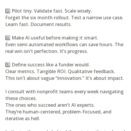
3️⃣ Pilot tiny. Validate fast. Scale wisely.
Forget the six month rollout. Test a narrow use case.
Learn fast. Document results.
4️⃣ Make AI useful before making it smart.
Even semi automated workflows can save hours. The
real win isn’t perfection. It’s progress.
5️⃣ Define success like a funder would.
Clear metrics. Tangible ROI. Qualitative feedback.
This isn’t about vague “innovation.” It’s about impact.
I consult with nonprofit teams every week navigating
these choices.
The ones who succeed aren’t AI experts.
They’re human-centered, problem-focused, and
iterative as hell.