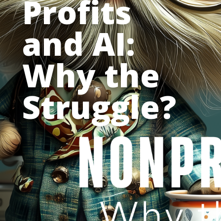
Profits
and AI:
Why the
Struggle?