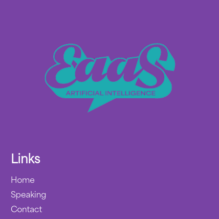
Links
Home
Speaking
Contact