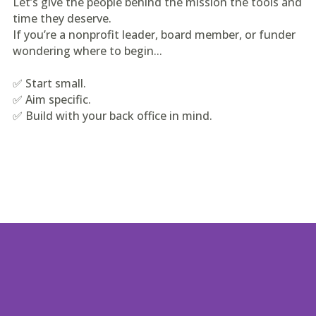
Let’s give the people behind the mission the tools and
time they deserve.
If you’re a nonprofit leader, board member, or funder
wondering where to begin...
✅ Start small.
✅ Aim specific.
✅ Build with your back office in mind.