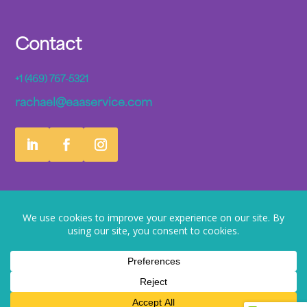
Contact
+1 (469) 767-5321
rachael@eaaservice.com
© 2026 EaaS Artificial Intelligence. All rights reserved
Privacy Policy
Terms of Service
EULA